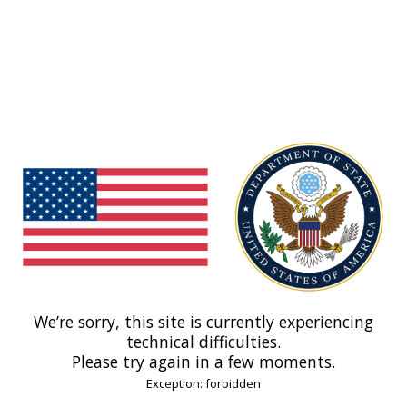
We’re sorry, this site is currently experiencing
technical difficulties.
Please try again in a few moments.
Exception: forbidden